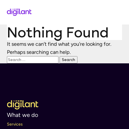
Nothing Found
It seems we can’t find what you’re looking for.
Perhaps searching can help.
Search
for:
What we do
Services