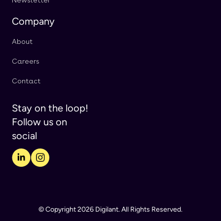
Newsletter
Company
About
Careers
Contact
Stay on the loop!
Follow us on
social
© Copyright 2026 Digilant. All Rights Reserved.