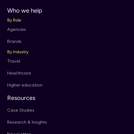
Who we help
By Role
Agencies
Brands
By Industry
Travel
Healthcare
Higher education
Resources
Case Studies
Research & Insights