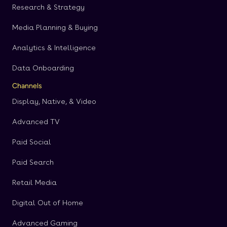
Research & Strategy
Media Planning & Buying
Analytics & Intelligence
Data Onboarding
Channels
Display, Native, & Video
Advanced TV
Paid Social
Paid Search
Retail Media
Digital Out of Home
Advanced Gaming