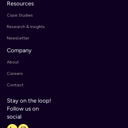
Resources
Case Studies
Research & Insights
Newsletter
Company
About
Careers
Contact
Stay on the loop!
Follow us on
social