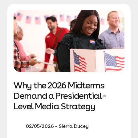
Why the 2026 Midterms
Demand a Presidential-
Level Media Strategy
02/05/2026 – Sierra Ducey