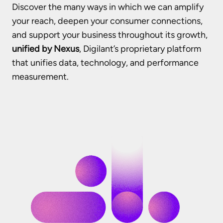
Discover the many ways in which we can amplify
your reach, deepen your consumer connections,
and support your business throughout its growth,
unified by Nexus
, Digilant’s proprietary platform
that unifies data, technology, and performance
measurement.