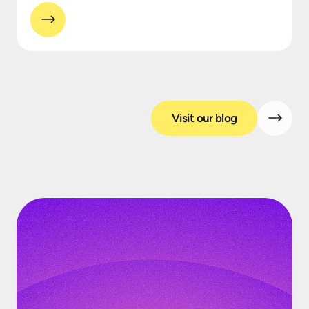
Visit our blog