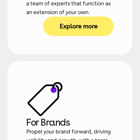
a team of experts that function as
an extension of your own.
Explore more
For Brands
Propel your brand forward, driving