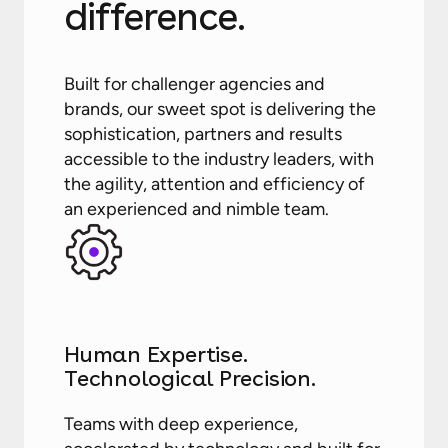
difference.
Built for challenger agencies and
brands, our sweet spot is delivering the
sophistication, partners and results
accessible to the industry leaders, with
the agility, attention and efficiency of
an experienced and nimble team.
Human Expertise.
Technological Precision.
Teams with deep experience,