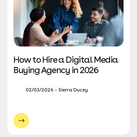
How to Hire a Digital Media
Buying Agency in 2026
02/03/2026 – Sierra Ducey