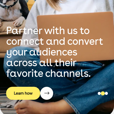
Planning your next
campaign?
We unclutter the
stack by seamlessly
curating the
technology.
Learn how