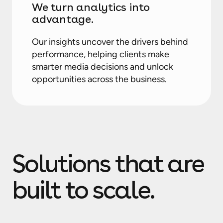
We turn analytics into
advantage.
Our insights uncover the drivers behind
performance, helping clients make
smarter media decisions and unlock
opportunities across the business.
Solutions that are
built to scale.