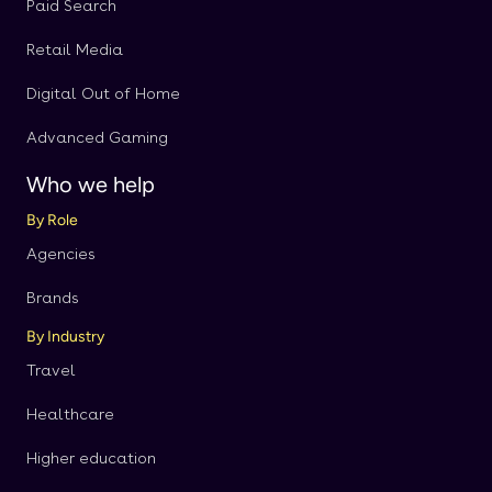
Paid Search
Retail Media
Digital Out of Home
Advanced Gaming
Who we help
By Role
Agencies
Brands
By Industry
Travel
Healthcare
Higher education