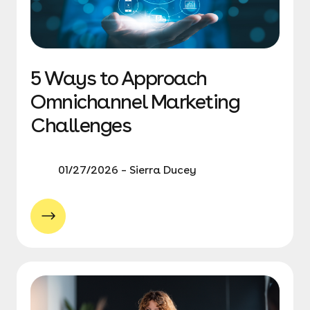
5 Ways to Approach
Omnichannel Marketing
Challenges
01/27/2026 – Sierra Ducey