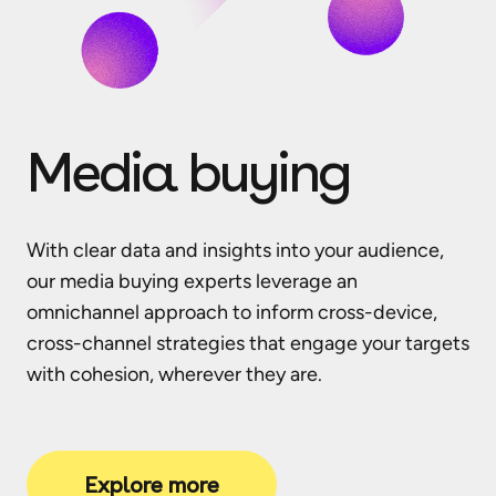
Media buying
With clear data and insights into your audience,
our media buying experts leverage an
omnichannel approach to inform cross-device,
cross-channel strategies that engage your targets
with cohesion, wherever they are.
Explore more