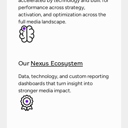
accelerated by technology and built for
performance across strategy,
activation, and optimization across the
full media landscape.
Our
Nexus Ecosystem
Data, technology, and custom reporting
dashboards that turn insight into
stronger media impact.