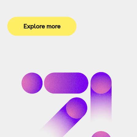
Explore more