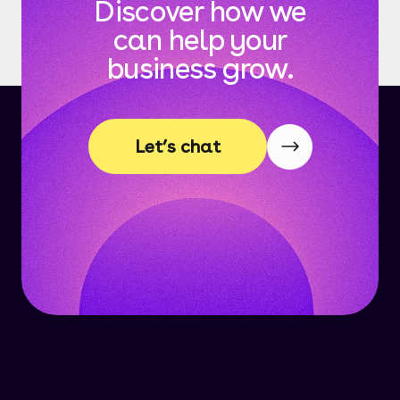
Discover how we
can help your
business grow.
Let’s chat