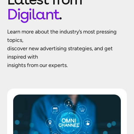
Digilant
.
Learn more about the industry’s most pressing
topics,
discover new advertising strategies, and get
inspired with
insights from our experts.