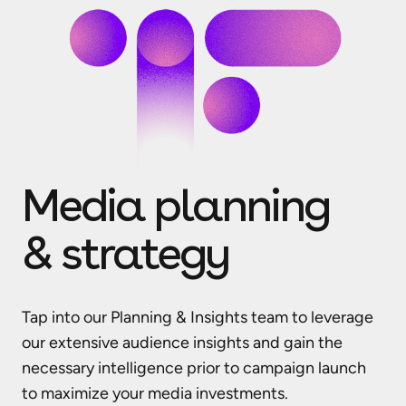
Media planning
& strategy
Tap into our Planning & Insights team to leverage
our extensive audience insights and gain the
necessary intelligence prior to campaign launch
to maximize your media investments.