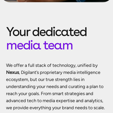
Your dedicated
media team
We offer a full stack of technology, unified by
Nexus
, Digilant’s proprietary media intelligence
ecosystem, but our true strength lies in
understanding your needs and curating a plan to
reach your goals. From smart strategies and
advanced tech to media expertise and analytics,
we provide everything your brand needs to scale.