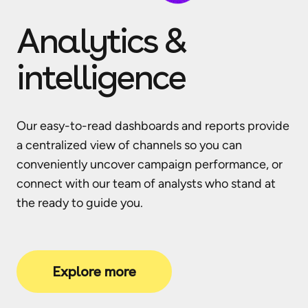
Analytics &
intelligence
Our easy-to-read dashboards and reports provide
a centralized view of channels so you can
conveniently uncover campaign performance, or
connect with our team of analysts who stand at
the ready to guide you.
Explore more