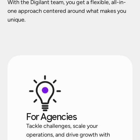
With the Digilant team, you get a flexible, all-in-
one approach centered around what makes you
unique.
For Agencies
Tackle challenges, scale your
operations, and drive growth with