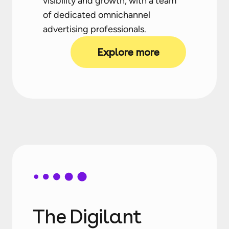
visibility and growth, with a team
of dedicated omnichannel
advertising professionals.
Explore more
The Digilant