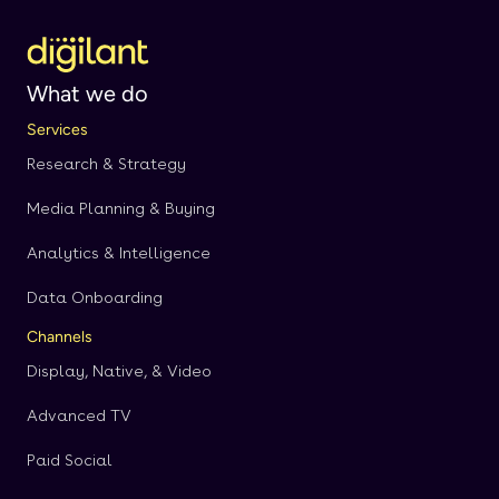
What we do
Services
Research & Strategy
Media Planning & Buying
Analytics & Intelligence
Data Onboarding
Channels
Display, Native, & Video
Advanced TV
Paid Social