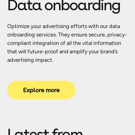
Data onboarding
Optimize your advertising efforts with our data
onboarding services. They ensure secure, privacy-
compliant integration of all the vital information
that will future-proof and amplify your brand’s
advertising impact.
Explore more
Latest from