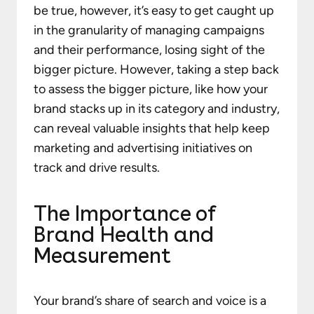
be true, however, it’s easy to get caught up
in the granularity of managing campaigns
and their performance, losing sight of the
bigger picture. However, taking a step back
to assess the bigger picture, like how your
brand stacks up in its category and industry,
can reveal valuable insights that help keep
marketing and advertising initiatives on
track and drive results.
The Importance of
Brand Health and
Measurement
Your brand’s share of search and voice is a