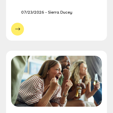
07/23/2026 - Sierra Ducey