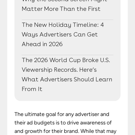
Matter More Than the First
The New Holiday Timeline: 4
Ways Advertisers Can Get
Ahead in 2026
The 2026 World Cup Broke U.S.
Viewership Records. Here’s
What Advertisers Should Learn
From It
The ultimate goal for any advertiser and
their ad budgets is to drive awareness of
and growth for their brand. While that may