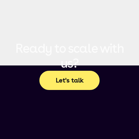
Ready to scale with
us?
Let's talk