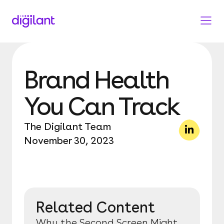
Brand Health
You Can Track
The Digilant Team
November 30, 2023
Related Content
Why the Second Screen Might