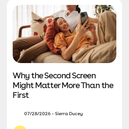
Why the Second Screen
Might Matter More Than the
First
07/28/2026 - Sierra Ducey