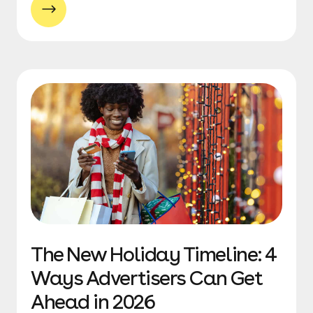
The New Holiday Timeline: 4
Ways Advertisers Can Get
Ahead in 2026