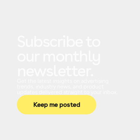
Subscribe to
our monthly
newsletter.
Get the latest insights on advertising
trends, industry news, and product
updates delivered straight to your inbox.
Keep me posted