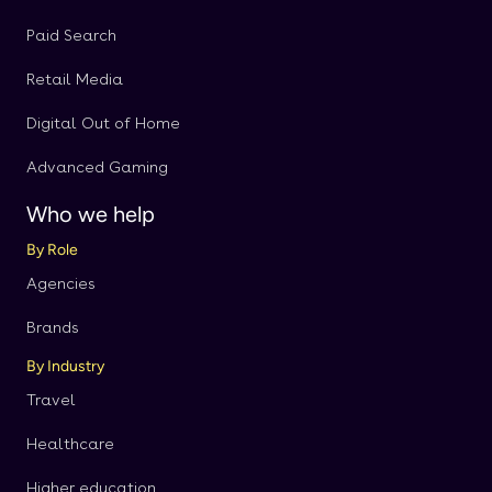
Paid Search
Retail Media
Digital Out of Home
Advanced Gaming
Who we help
By Role
Agencies
Brands
By Industry
Travel
Healthcare
Higher education