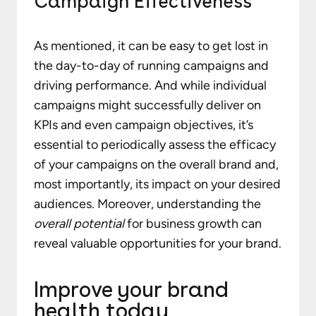
Campaign Effectiveness
As mentioned, it can be easy to get lost in
the day-to-day of running campaigns and
driving performance. And while individual
campaigns might successfully deliver on
KPIs and even campaign objectives, it’s
essential to periodically assess the efficacy
of your campaigns on the overall brand and,
most importantly, its impact on your desired
audiences. Moreover, understanding the
overall potential
for business growth can
reveal valuable opportunities for your brand.
Improve your brand
health today