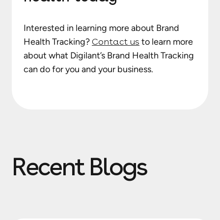
Interested in learning more about Brand
Health Tracking?
Contact us
to learn more
about what Digilant’s Brand Health Tracking
can do for you and your business.
Recent Blogs