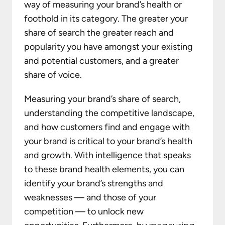
way of measuring your brand’s health or
foothold in its category. The greater your
share of search the greater reach and
popularity you have amongst your existing
and potential customers, and a greater
share of voice.
Measuring your brand’s share of search,
understanding the competitive landscape,
and how customers find and engage with
your brand is critical to your brand’s health
and growth. With intelligence that speaks
to these brand health elements, you can
identify your brand’s strengths and
weaknesses — and those of your
competition — to unlock new