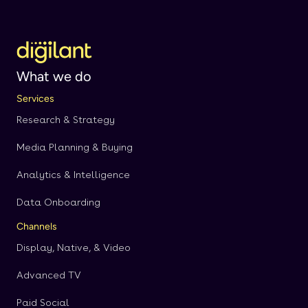
What we do
Services
Research & Strategy
Media Planning & Buying
Analytics & Intelligence
Data Onboarding
Channels
Display, Native, & Video
Advanced TV
Paid Social