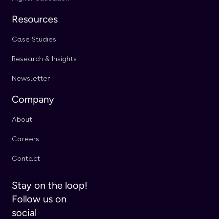
Resources
Case Studies
Research & Insights
Newsletter
Company
About
Careers
Contact
Stay on the loop!
Follow us on
social