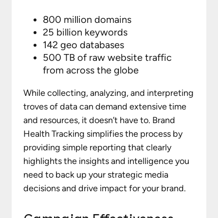
800 million domains
25 billion keywords
142 geo databases
500 TB of raw website traffic
from across the globe
While collecting, analyzing, and interpreting
troves of data can demand extensive time
and resources, it doesn’t have to. Brand
Health Tracking simplifies the process by
providing simple reporting that clearly
highlights the insights and intelligence you
need to back up your strategic media
decisions and drive impact for your brand.