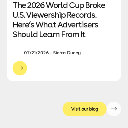
The 2026 World Cup Broke
U.S. Viewership Records.
Here’s What Advertisers
Should Learn From It
07/21/2026 - Sierra Ducey
Visit our blog