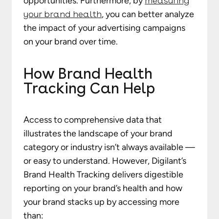
opportunities. Furthermore, by
measuring
your brand health
, you can better analyze
the impact of your advertising campaigns
on your brand over time.
How Brand Health
Tracking Can Help
Access to comprehensive data that
illustrates the landscape of your brand
category or industry isn’t always available —
or easy to understand. However, Digilant’s
Brand Health Tracking delivers digestible
reporting on your brand’s health and how
your brand stacks up by accessing more
than: